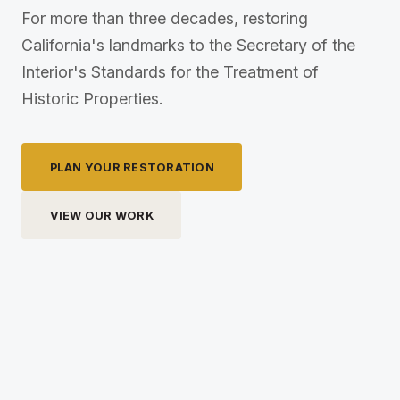
For more than three decades, restoring
California's landmarks to the Secretary of the
Interior's Standards for the Treatment of
Historic Properties.
PLAN YOUR RESTORATION
VIEW OUR WORK