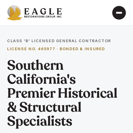
CLASS 'B' LICENSED GENERAL CONTRACTOR
LICENSE NO. 465977 · BONDED & INSURED
Southern
California's
Premier Historical
& Structural
Specialists