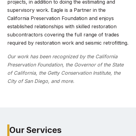
projects, in addition to doing the estimating and
supervisory work. Eagle is a Partner in the
California Preservation Foundation and enjoys
established relationships with skilled restoration
subcontractors covering the full range of trades
required by restoration work and seismic retrofitting.
Our work has been recognized by the California
Preservation Foundation, the Governor of the State
of California, the Getty Conservation Institute, the
City of San Diego, and more.
Our Services