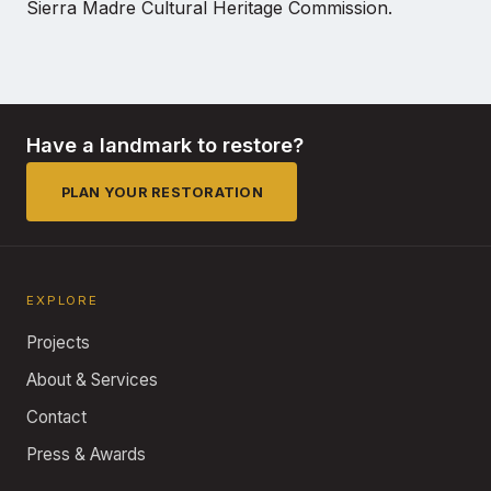
Sierra Madre Cultural Heritage Commission.
Have a landmark to restore?
PLAN YOUR RESTORATION
EXPLORE
Projects
About & Services
Contact
Press & Awards