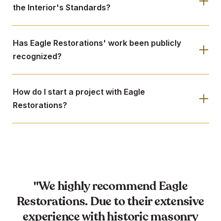
the Interior's Standards?
Has Eagle Restorations' work been publicly
recognized?
How do I start a project with Eagle
Restorations?
"We highly recommend Eagle
Restorations. Due to their extensive
experience with historic masonry