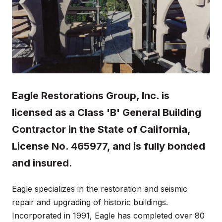
Eagle Restorations Group, Inc. is
licensed as a Class 'B' General Building
Contractor in the State of California,
License No. 465977, and is fully bonded
and insured.
Eagle specializes in the restoration and seismic
repair and upgrading of historic buildings.
Incorporated in 1991, Eagle has completed over 80