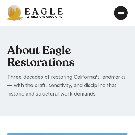
About Eagle
Restorations
Three decades of restoring California's landmarks
— with the craft, sensitivity, and discipline that
historic and structural work demands.