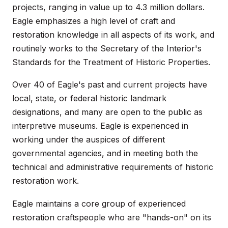
projects, ranging in value up to 4.3 million dollars.
Eagle emphasizes a high level of craft and
restoration knowledge in all aspects of its work, and
routinely works to the Secretary of the Interior's
Standards for the Treatment of Historic Properties.
Over 40 of Eagle's past and current projects have
local, state, or federal historic landmark
designations, and many are open to the public as
interpretive museums. Eagle is experienced in
working under the auspices of different
governmental agencies, and in meeting both the
technical and administrative requirements of historic
restoration work.
Eagle maintains a core group of experienced
restoration craftspeople who are "hands-on" on its