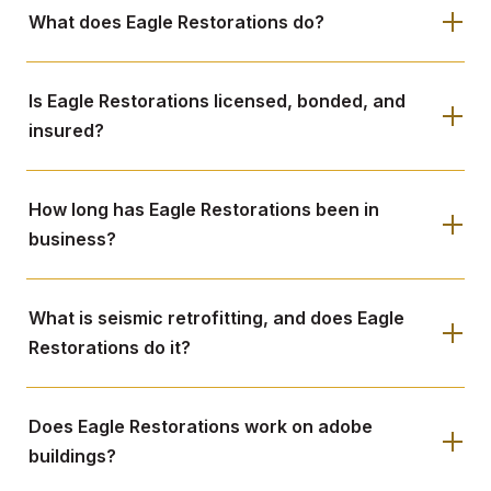
What does Eagle Restorations do?
Is Eagle Restorations licensed, bonded, and
insured?
How long has Eagle Restorations been in
business?
What is seismic retrofitting, and does Eagle
Restorations do it?
Does Eagle Restorations work on adobe
buildings?