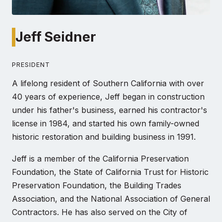
Jeff Seidner
PRESIDENT
A lifelong resident of Southern California with over
40 years of experience, Jeff began in construction
under his father's business, earned his contractor's
license in 1984, and started his own family-owned
historic restoration and building business in 1991.
Jeff is a member of the California Preservation
Foundation, the State of California Trust for Historic
Preservation Foundation, the Building Trades
Association, and the National Association of General
Contractors. He has also served on the City of