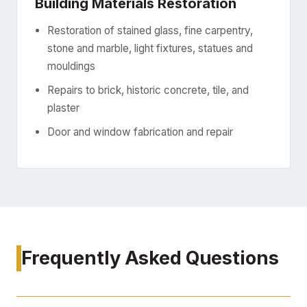
Building Materials Restoration
Restoration of stained glass, fine carpentry,
stone and marble, light fixtures, statues and
mouldings
Repairs to brick, historic concrete, tile, and
plaster
Door and window fabrication and repair
Frequently Asked Questions