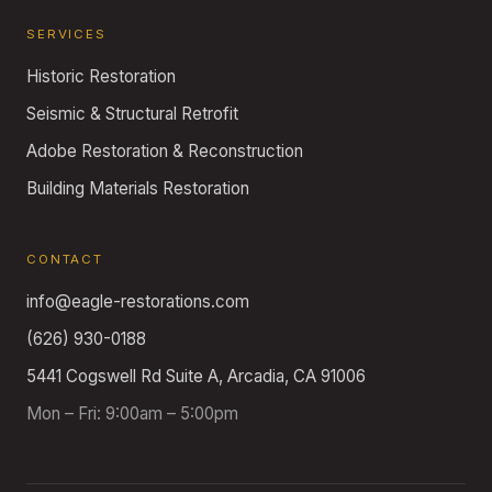
SERVICES
Historic Restoration
Seismic & Structural Retrofit
Adobe Restoration & Reconstruction
Building Materials Restoration
CONTACT
info@eagle-restorations.com
(626) 930-0188
5441 Cogswell Rd Suite A, Arcadia, CA 91006
Mon – Fri: 9:00am – 5:00pm