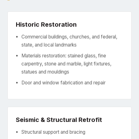
Historic Restoration
Commercial buildings, churches, and federal,
state, and local landmarks
Materials restoration: stained glass, fine
carpentry, stone and marble, light fixtures,
statues and mouldings
Door and window fabrication and repair
Seismic & Structural Retrofit
Structural support and bracing