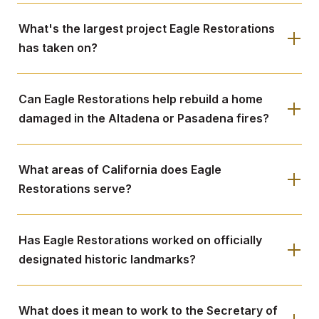
What's the largest project Eagle Restorations
has taken on?
Can Eagle Restorations help rebuild a home
damaged in the Altadena or Pasadena fires?
What areas of California does Eagle
Restorations serve?
Has Eagle Restorations worked on officially
designated historic landmarks?
What does it mean to work to the Secretary of