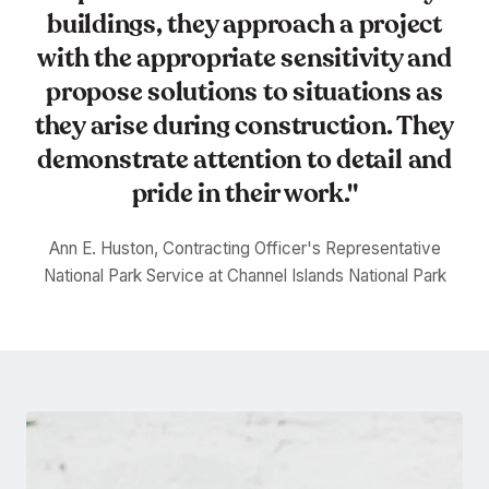
buildings, they approach a project
with the appropriate sensitivity and
propose solutions to situations as
they arise during construction. They
demonstrate attention to detail and
pride in their work."
Ann E. Huston, Contracting Officer's Representative
National Park Service at Channel Islands National Park