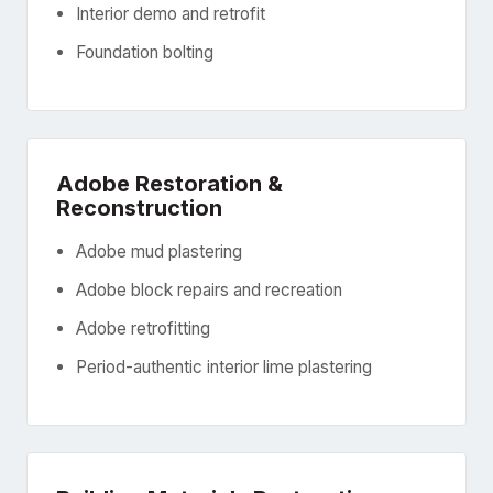
Interior demo and retrofit
Foundation bolting
Adobe Restoration &
Reconstruction
Adobe mud plastering
Adobe block repairs and recreation
Adobe retrofitting
Period-authentic interior lime plastering